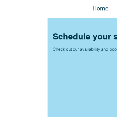
Home
Schedule your s
Check out our availability and boo