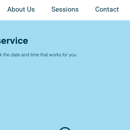
About Us
Sessions
Contact
ervice
k the date and time that works for you