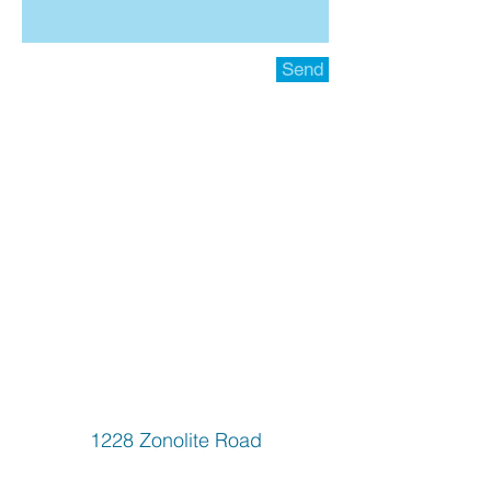
Send
1228 Zonolite Road
Atlanta GA, 30097
6787776827