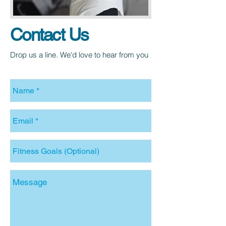
Contact
Us
Drop us a line. We'd love to hear from you